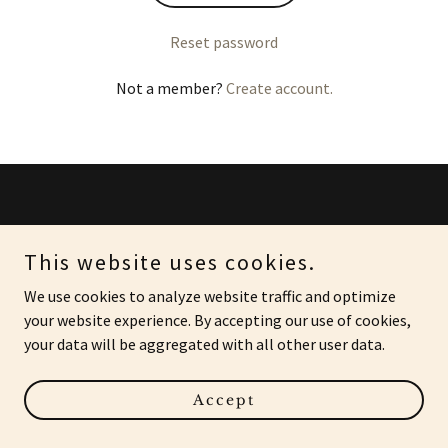
Reset password
Not a member?
Create account.
Copyright © 2023 J9 Investigations - All Rights Reserved.
This website uses cookies.
Powered by
GoDaddy
We use cookies to analyze website traffic and optimize
your website experience. By accepting our use of cookies,
your data will be aggregated with all other user data.
Accept