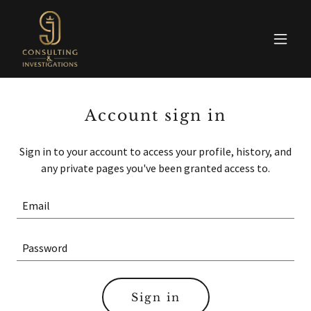
Account sign in
Sign in to your account to access your profile, history, and
any private pages you've been granted access to.
Sign in